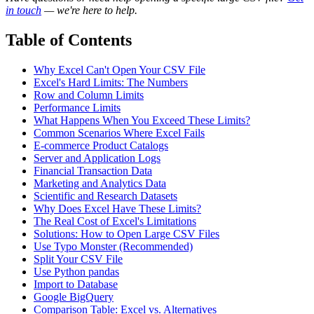
in touch
— we're here to help.
Table of Contents
Why Excel Can't Open Your CSV File
Excel's Hard Limits: The Numbers
Row and Column Limits
Performance Limits
What Happens When You Exceed These Limits?
Common Scenarios Where Excel Fails
E-commerce Product Catalogs
Server and Application Logs
Financial Transaction Data
Marketing and Analytics Data
Scientific and Research Datasets
Why Does Excel Have These Limits?
The Real Cost of Excel's Limitations
Solutions: How to Open Large CSV Files
Use Typo Monster (Recommended)
Split Your CSV File
Use Python pandas
Import to Database
Google BigQuery
Comparison Table: Excel vs. Alternatives