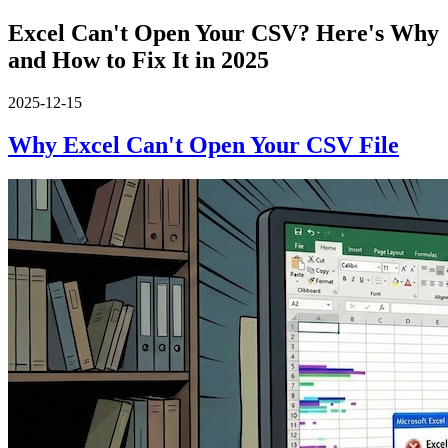
Excel Can't Open Your CSV? Here's Why
and How to Fix It in 2025
2025-12-15
Why Excel Can't Open Your CSV File