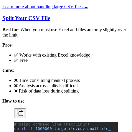
Learn more about handling large CSV files →
Split Your CSV File
Best for
: When you must use Excel and files are only slightly over
the limit
Pros
:
✅ Works with existing Excel knowledge
✅ Free
Cons
:
❌ Time-consuming manual process
❌ Analysis across splits is difficult
❌ Risk of data loss during splitting
How to use
:
# Using command line (Mac/Linux)
split
 -l
 1000000
 largefile.csv
 smallfile_