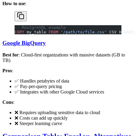
How to use
:
-- PostgreSQL example
COPY
 my_table 
FROM
 '/path/to/file.csv'
 CSV HEADER;
Google BigQuery
Best for
: Cloud-first organizations with massive datasets (GB to
TB)
Pros
:
✅ Handles petabytes of data
✅ Pay-per-query pricing
✅ Integrates with other Google Cloud services
Cons
:
❌ Requires uploading sensitive data to cloud
❌ Costs can add up quickly
❌ Steeper learning curve