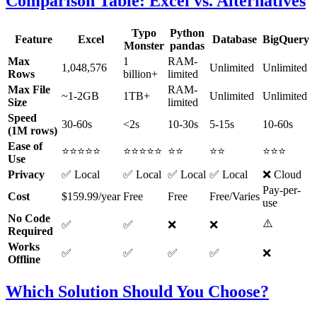
Comparison Table: Excel vs. Alternatives
Typo
Python
Feature
Excel
Database
BigQuery
Monster
pandas
Max
1
RAM-
1,048,576
Unlimited
Unlimited
Rows
billion+
limited
Max File
RAM-
~1-2GB
1TB+
Unlimited
Unlimited
Size
limited
Speed
30-60s
<2s
10-30s
5-15s
10-60s
(1M rows)
Ease of
⭐⭐⭐⭐⭐
⭐⭐⭐⭐⭐
⭐⭐
⭐⭐
⭐⭐⭐
Use
Privacy
✅ Local
✅ Local
✅ Local
✅ Local
❌ Cloud
Pay-per-
Cost
$159.99/year
Free
Free
Free/Varies
use
No Code
⚠️
✅
✅
❌
❌
Required
Works
✅
✅
✅
✅
❌
Offline
Which Solution Should You Choose?