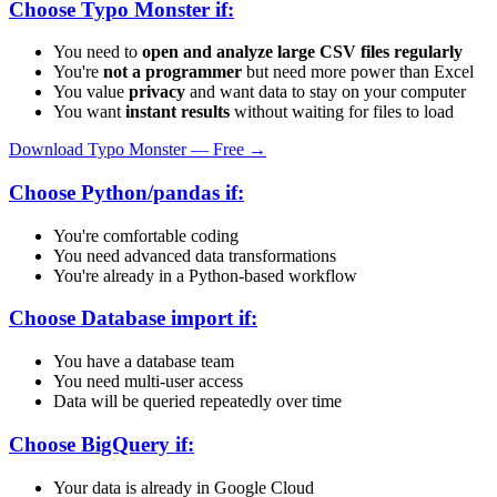
Choose Typo Monster if:
You need to
open and analyze large CSV files regularly
You're
not a programmer
but need more power than Excel
You value
privacy
and want data to stay on your computer
You want
instant results
without waiting for files to load
Download Typo Monster — Free →
Choose Python/pandas if:
You're comfortable coding
You need advanced data transformations
You're already in a Python-based workflow
Choose Database import if:
You have a database team
You need multi-user access
Data will be queried repeatedly over time
Choose BigQuery if:
Your data is already in Google Cloud