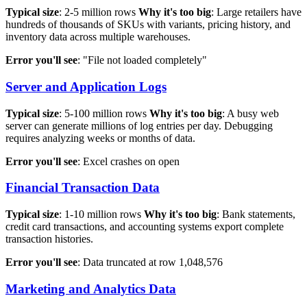
Typical size
: 2-5 million rows
Why it's too big
: Large retailers have
hundreds of thousands of SKUs with variants, pricing history, and
inventory data across multiple warehouses.
Error you'll see
: "File not loaded completely"
Server and Application Logs
Typical size
: 5-100 million rows
Why it's too big
: A busy web
server can generate millions of log entries per day. Debugging
requires analyzing weeks or months of data.
Error you'll see
: Excel crashes on open
Financial Transaction Data
Typical size
: 1-10 million rows
Why it's too big
: Bank statements,
credit card transactions, and accounting systems export complete
transaction histories.
Error you'll see
: Data truncated at row 1,048,576
Marketing and Analytics Data