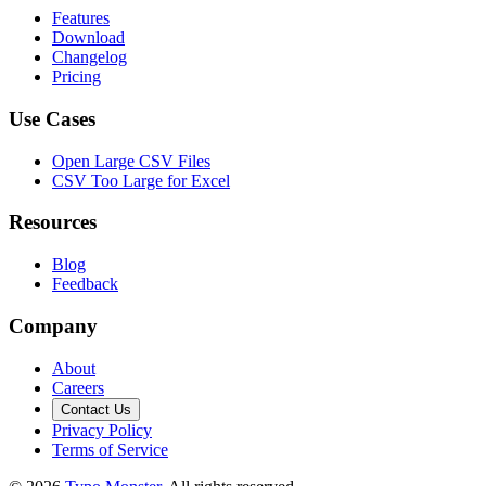
Features
Download
Changelog
Pricing
Use Cases
Open Large CSV Files
CSV Too Large for Excel
Resources
Blog
Feedback
Company
About
Careers
Contact Us
Privacy Policy
Terms of Service