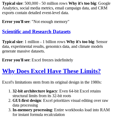
Typical size
: 500,000 - 50 million rows
Why it's too big
: Google
Analytics, social media metrics, email campaign data, and CRM
exports contain detailed event-level data.
Error you'll see
: "Not enough memory"
Scientific and Research Datasets
Typical size
: 1 million - 1 billion rows
Why it's too big
: Sensor
data, experimental results, genomics data, and climate models
generate massive datasets.
Error you'll see
: Excel freezes indefinitely
Why Does Excel Have These Limits?
Excel's limitations stem from its original design in the 1980s:
32-bit architecture legacy
: Even 64-bit Excel retains
structural limits from its 32-bit roots
GUI-first design
: Excel prioritizes visual editing over raw
data processing
In-memory processing
: Entire workbooks load into RAM
for instant formula recalculation