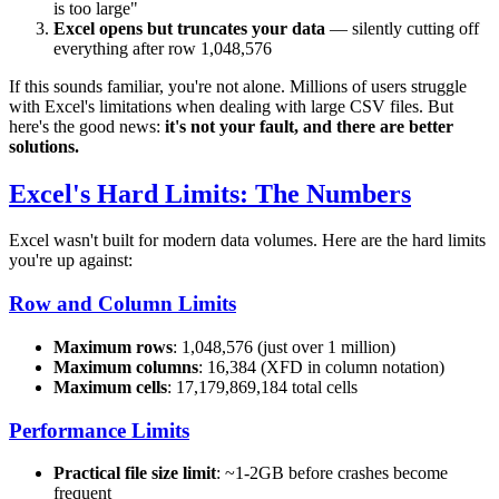
is too large"
Excel opens but truncates your data
— silently cutting off
everything after row 1,048,576
If this sounds familiar, you're not alone. Millions of users struggle
with Excel's limitations when dealing with large CSV files. But
here's the good news:
it's not your fault, and there are better
solutions.
Excel's Hard Limits: The Numbers
Excel wasn't built for modern data volumes. Here are the hard limits
you're up against:
Row and Column Limits
Maximum rows
: 1,048,576 (just over 1 million)
Maximum columns
: 16,384 (XFD in column notation)
Maximum cells
: 17,179,869,184 total cells
Performance Limits
Practical file size limit
: ~1-2GB before crashes become
frequent