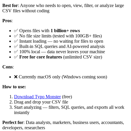
Best for
: Anyone who needs to open, view, filter, or analyze large
CSV files without coding
Pros
:
✅ Opens files with
1 billion+ rows
✅ No file size limits (tested with 100GB+ files)
✅ Instant loading — no waiting for files to open
✅ Built-in SQL queries and AI-powered analysis
✅ 100% local — data never leaves your machine
✅
Free for core features
(unlimited CSV size)
Cons
:
❌ Currently macOS only (Windows coming soon)
How to use:
Download Typo Monster
(free)
Drag and drop your CSV file
Start analyzing — filters, SQL queries, and exports all work
instantly
Perfect for
: Data analysts, marketers, business users, accountants,
developers, researchers