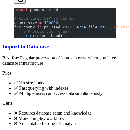
import
 pandas 
as
 pd
# Read large CSV in chunks
chunk_size 
=
 100000
for
 chunk 
in
 pd.read_csv(
'large_file.csv'
, 
chunksi
    # Process each chunk
    print
(chunk.head())
Import to Database
Best for
: Regular processing of large datasets, when you have
database infrastructure
Pros
:
✅ No size limits
✅ Fast querying with indexes
✅ Multiple users can access data simultaneously
Cons
:
❌ Requires database setup and knowledge
❌ More complex workflow
❌ Not suitable for one-off analysis