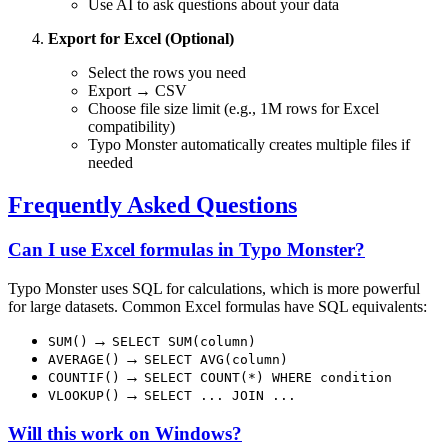
Use AI to ask questions about your data
Export for Excel (Optional)
Select the rows you need
Export → CSV
Choose file size limit (e.g., 1M rows for Excel
compatibility)
Typo Monster automatically creates multiple files if
needed
Frequently Asked Questions
Can I use Excel formulas in Typo Monster?
Typo Monster uses SQL for calculations, which is more powerful
for large datasets. Common Excel formulas have SQL equivalents:
→
SUM()
SELECT SUM(column)
→
AVERAGE()
SELECT AVG(column)
→
COUNTIF()
SELECT COUNT(*) WHERE condition
→
VLOOKUP()
SELECT ... JOIN ...
Will this work on Windows?