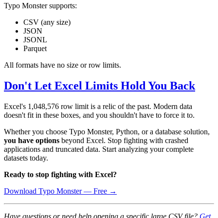
Typo Monster supports:
CSV (any size)
JSON
JSONL
Parquet
All formats have no size or row limits.
Don't Let Excel Limits Hold You Back
Excel's 1,048,576 row limit is a relic of the past. Modern data
doesn't fit in these boxes, and you shouldn't have to force it to.
Whether you choose Typo Monster, Python, or a database solution,
you have options
beyond Excel. Stop fighting with crashed
applications and truncated data. Start analyzing your complete
datasets today.
Ready to stop fighting with Excel?
Download Typo Monster — Free →
Have questions or need help opening a specific large CSV file?
Get