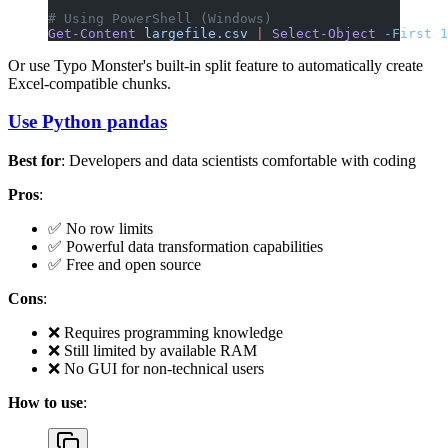
# Using PowerShell (Windows)
Get-Content
 largefile.csv
 |
 Select-Object
 -First
 1
Or use Typo Monster's built-in split feature to automatically create
Excel-compatible chunks.
Use Python pandas
Best for
: Developers and data scientists comfortable with coding
Pros
:
✅ No row limits
✅ Powerful data transformation capabilities
✅ Free and open source
Cons
:
❌ Requires programming knowledge
❌ Still limited by available RAM
❌ No GUI for non-technical users
How to use
: