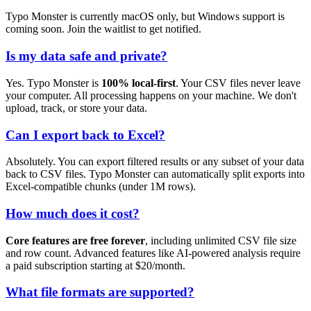
Typo Monster is currently macOS only, but Windows support is
coming soon. Join the waitlist to get notified.
Is my data safe and private?
Yes. Typo Monster is
100% local-first
. Your CSV files never leave
your computer. All processing happens on your machine. We don't
upload, track, or store your data.
Can I export back to Excel?
Absolutely. You can export filtered results or any subset of your data
back to CSV files. Typo Monster can automatically split exports into
Excel-compatible chunks (under 1M rows).
How much does it cost?
Core features are free forever
, including unlimited CSV file size
and row count. Advanced features like AI-powered analysis require
a paid subscription starting at $20/month.
What file formats are supported?