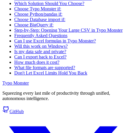
Which Solution Should You Choose?
Choose Typo Monster if:
Choose Python/pandas if:
Choose Database import if:
Choose BigQuery if:
Step-by-Step: Opening Your Large CSV in Typo Monster
Frequently Asked Questions
Can I use Excel formulas in Typo Monster?
Will this work on Windows?
Is my data safe and private?
Can I export back to Excel?
How much does it cost?
What file formats are supported?
Don't Let Excel Limits Hold You Back
Typo Monster
Squeezing every last mile of productivity through unified,
autonomous intelligence.
GitHub