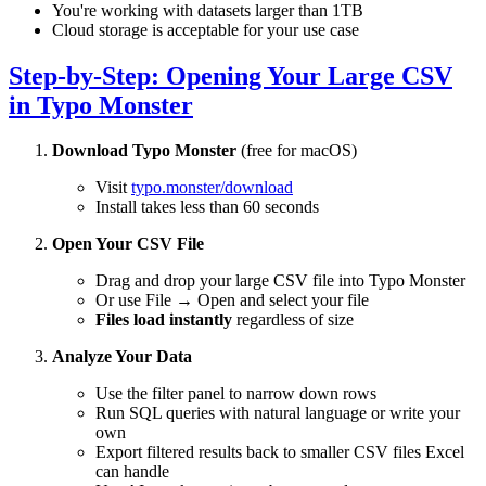
You're working with datasets larger than 1TB
Cloud storage is acceptable for your use case
Step-by-Step: Opening Your Large CSV
in Typo Monster
Download Typo Monster
(free for macOS)
Visit
typo.monster/download
Install takes less than 60 seconds
Open Your CSV File
Drag and drop your large CSV file into Typo Monster
Or use File → Open and select your file
Files load instantly
regardless of size
Analyze Your Data
Use the filter panel to narrow down rows
Run SQL queries with natural language or write your
own
Export filtered results back to smaller CSV files Excel
can handle