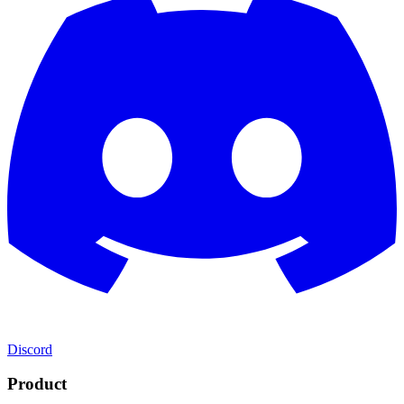
Discord
Product