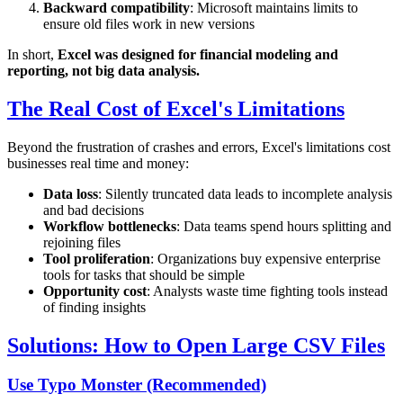
Backward compatibility
: Microsoft maintains limits to
ensure old files work in new versions
In short,
Excel was designed for financial modeling and
reporting, not big data analysis.
The Real Cost of Excel's Limitations
Beyond the frustration of crashes and errors, Excel's limitations cost
businesses real time and money:
Data loss
: Silently truncated data leads to incomplete analysis
and bad decisions
Workflow bottlenecks
: Data teams spend hours splitting and
rejoining files
Tool proliferation
: Organizations buy expensive enterprise
tools for tasks that should be simple
Opportunity cost
: Analysts waste time fighting tools instead
of finding insights
Solutions: How to Open Large CSV Files
Use Typo Monster (Recommended)