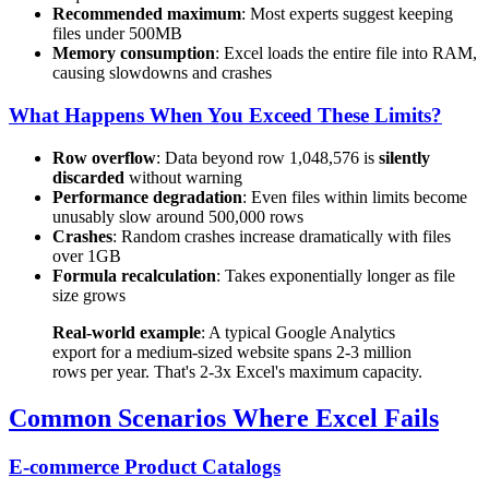
Recommended maximum
: Most experts suggest keeping
files under 500MB
Memory consumption
: Excel loads the entire file into RAM,
causing slowdowns and crashes
What Happens When You Exceed These Limits?
Row overflow
: Data beyond row 1,048,576 is
silently
discarded
without warning
Performance degradation
: Even files within limits become
unusably slow around 500,000 rows
Crashes
: Random crashes increase dramatically with files
over 1GB
Formula recalculation
: Takes exponentially longer as file
size grows
Real-world example
: A typical Google Analytics
export for a medium-sized website spans 2-3 million
rows per year. That's 2-3x Excel's maximum capacity.
Common Scenarios Where Excel Fails
E-commerce Product Catalogs