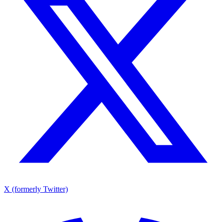
X (formerly Twitter)