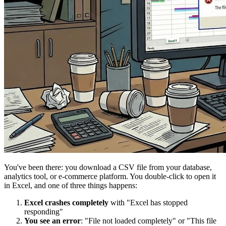
You've been there: you download a CSV file from your database,
analytics tool, or e-commerce platform. You double-click to open it
in Excel, and one of three things happens:
Excel crashes completely
with "Excel has stopped
responding"
You see an error
: "File not loaded completely" or "This file